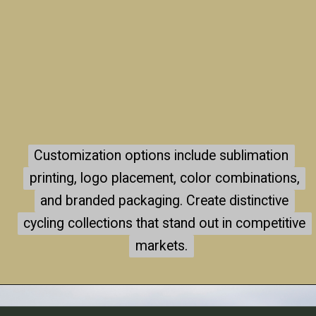
Customization options include sublimation
Customization options include sublimation
printing, logo placement, color combinations,
printing, logo placement, color combinations,
and branded packaging. Create distinctive
and branded packaging. Create distinctive
cycling collections that stand out in competitive
cycling collections that stand out in competitive
markets.
markets.