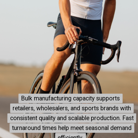
Bulk manufacturing capacity supports
Bulk manufacturing capacity supports
retailers, wholesalers, and sports brands with
retailers, wholesalers, and sports brands with
consistent quality and scalable production. Fast
consistent quality and scalable production. Fast
turnaround times help meet seasonal demand
turnaround times help meet seasonal demand
efficiently.
efficiently.