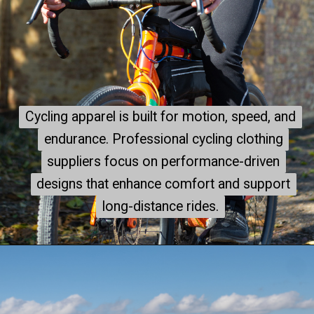
Cycling apparel is built for motion, speed, and
Cycling apparel is built for motion, speed, and
endurance. Professional cycling clothing
endurance. Professional cycling clothing
suppliers focus on performance-driven
suppliers focus on performance-driven
designs that enhance comfort and support
designs that enhance comfort and support
long-distance rides.
long-distance rides.