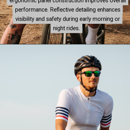
ergonomic panel construction improves overall
ergonomic panel construction improves overall
performance. Reflective detailing enhances
performance. Reflective detailing enhances
visibility and safety during early morning or
visibility and safety during early morning or
night rides.
night rides.