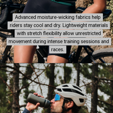
Advanced moisture-wicking fabrics help
Advanced moisture-wicking fabrics help
riders stay cool and dry. Lightweight materials
riders stay cool and dry. Lightweight materials
with stretch flexibility allow unrestricted
with stretch flexibility allow unrestricted
movement during intense training sessions and
movement during intense training sessions and
races.
races.