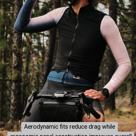
Aerodynamic fits reduce drag while
Aerodynamic fits reduce drag while