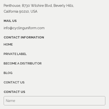
Penthouse, 8730 Wilshire Blvd, Beverly Hills,
California 90210, USA
MAIL US
info@cyclinguniform.com
CONTACT INFORMATION
HOME
PRIVATE LABEL
BECOME A DISTRIBUTOR
BLOG
CONTACT US
CONTACT US