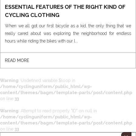
ESSENTIAL FEATURES OF THE RIGHT KIND OF
CYCLING CLOTHING
When we all got our first bicycle as a kid, the only thing that we
really cared about was exploring the neighborhood for endless
hours while riding the bikes with our l...
READ MORE
Warning
: Undefined variable $loop in
/home/cyclinguniform/public_html/wp-
content/themes/bagm/template-parts/post/content.php
on line
33
Warning
: Attempt to read property "ID" on null in
/home/cyclinguniform/public_html/wp-
content/themes/bagm/template-parts/post/content.php
on line
33