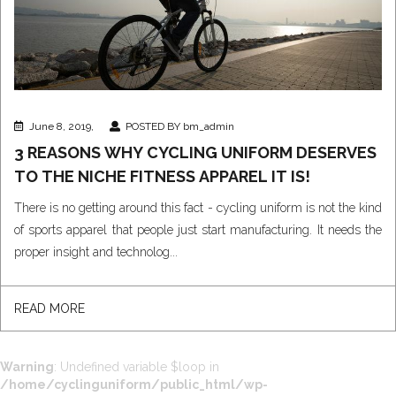
June 8, 2019,
POSTED BY bm_admin
3 REASONS WHY CYCLING UNIFORM DESERVES
TO THE NICHE FITNESS APPAREL IT IS!
There is no getting around this fact - cycling uniform is not the kind
of sports apparel that people just start manufacturing. It needs the
proper insight and technolog...
READ MORE
Warning
: Undefined variable $loop in
/home/cyclinguniform/public_html/wp-