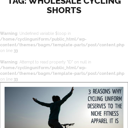
TAG:
WHOLESALE CYCLING
SHORTS
Warning
: Undefined variable $loop in
/home/cyclinguniform/public_html/wp-
content/themes/bagm/template-parts/post/content.php
on line
33
Warning
: Attempt to read property "ID" on null in
/home/cyclinguniform/public_html/wp-
content/themes/bagm/template-parts/post/content.php
on line
33