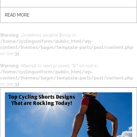
READ MORE
Warning
: Undefined variable $loop in
/home/cyclinguniform/public_html/wp-
content/themes/bagm/template-parts/post/content.php
on line
33
Warning
: Attempt to read property "ID" on null in
/home/cyclinguniform/public_html/wp-
content/themes/bagm/template-parts/post/content.php
on line
33