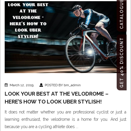
CATALOGUE
GET 40% DISCOUNT
March 12, 2019,
POSTED BY bm_admin
LOOK YOUR BEST AT THE VELODROME –
HERE’S HOW TO LOOK UBER STYLISH!
It does not matter whether you are professional cyclist or just a
learning enthusiast, the velodrome is a home for you. And just
because you are a cycling athlete does ...