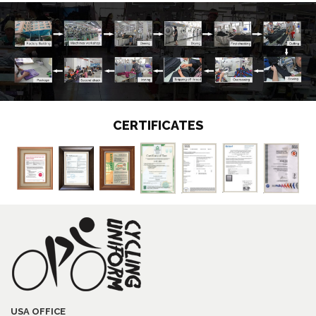
CERTIFICATES
USA OFFICE