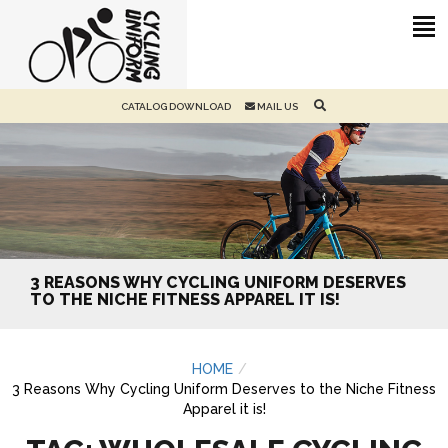
CATALOG DOWNLOAD
MAIL US
3 REASONS WHY CYCLING UNIFORM DESERVES
TO THE NICHE FITNESS APPAREL IT IS!
HOME
3 Reasons Why Cycling Uniform Deserves to the Niche Fitness
Apparel it is!