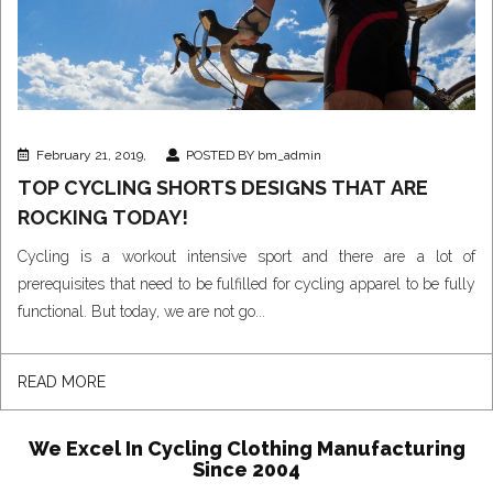
February 21, 2019,
POSTED BY bm_admin
TOP CYCLING SHORTS DESIGNS THAT ARE
ROCKING TODAY!
Cycling is a workout intensive sport and there are a lot of
prerequisites that need to be fulfilled for cycling apparel to be fully
functional. But today, we are not go...
READ MORE
We Excel In Cycling Clothing Manufacturing
Since 2004