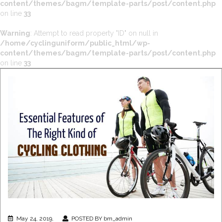
content/themes/bagm/template-parts/post/content.php
on line
33
Warning
: Attempt to read property "ID" on null in
/home/cyclinguniform/public_html/wp-
content/themes/bagm/template-parts/post/content.php
on line
33
May 24, 2019,
POSTED BY bm_admin