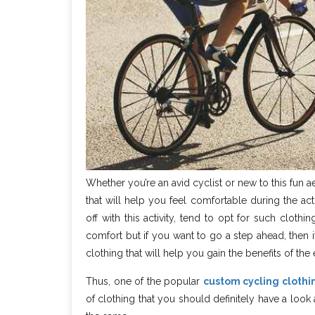
Whether you’re an avid cyclist or new to this fun ae
that will help you feel comfortable during the act
off with this activity, tend to opt for such cloth
comfort but if you want to go a step ahead, then i
clothing that will help you gain the benefits of the 
Thus, one of the popular
custom cycling cloth
of clothing that you should definitely have a lo