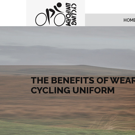
HOM
THE BENEFITS OF WEAR
CYCLING UNIFORM