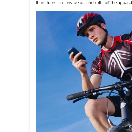
them turns into tiny beads and rolls off the apparel