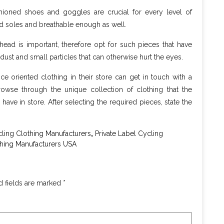
shioned shoes and goggles are crucial for every level of
ed soles and breathable enough as well.
head is important, therefore opt for such pieces that have
 dust and small particles that can otherwise hurt the eyes.
 oriented clothing in their store can get in touch with a
owse through the unique collection of clothing that the
have in store. After selecting the required pieces, state the
,
ing Clothing Manufacturers
Private Label Cycling
thing Manufacturers USA
d fields are marked
*