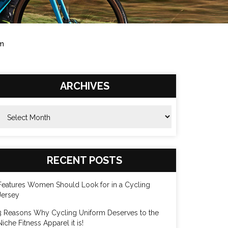
rm
ARCHIVES
rchives
RECENT POSTS
Features Women Should Look for in a Cycling
Jersey
3 Reasons Why Cycling Uniform Deserves to the
Niche Fitness Apparel it is!