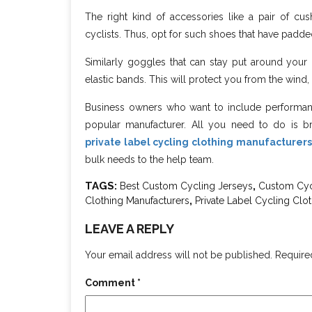
The right kind of accessories like a pair of cu
cyclists. Thus, opt for such shoes that have padd
Similarly goggles that can stay put around your 
elastic bands. This will protect you from the wind,
Business owners who want to include performance
popular manufacturer. All you need to do is br
private label cycling clothing manufacturers
bulk needs to the help team.
TAGS:
,
Best Custom Cycling Jerseys
Custom Cycl
,
Clothing Manufacturers
Private Label Cycling Clo
LEAVE A REPLY
Your email address will not be published.
Require
Comment
*