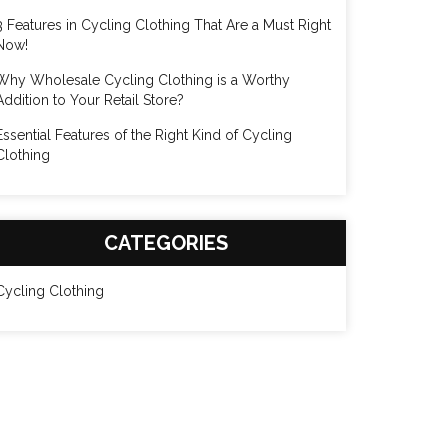
3 Features in Cycling Clothing That Are a Must Right
Now!
Why Wholesale Cycling Clothing is a Worthy
Addition to Your Retail Store?
Essential Features of the Right Kind of Cycling
Clothing
CATEGORIES
Cycling Clothing