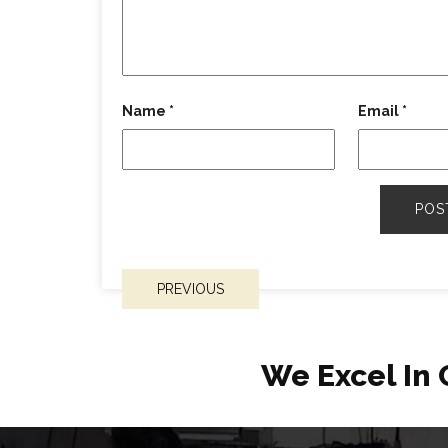
Name
*
Email
*
POST
PREVIOUS
NAVIGATION
We Excel In 