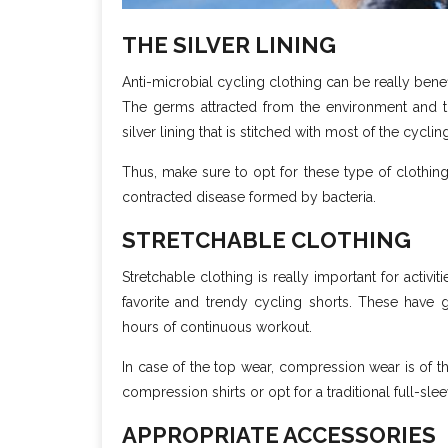
THE SILVER LINING
Anti-microbial cycling clothing can be really bene
The germs attracted from the environment and t
silver lining that is stitched with most of the cyclin
Thus, make sure to opt for these type of clothing 
contracted disease formed by bacteria.
STRETCHABLE CLOTHING
Stretchable clothing is really important for activi
favorite and trendy cycling shorts. These have gr
hours of continuous workout.
In case of the top wear, compression wear is of th
compression shirts or opt for a traditional full-s
APPROPRIATE ACCESSORIES