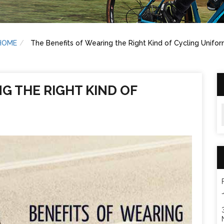
HOME
The Benefits of Wearing the Right Kind of Cycling Unifo
G THE RIGHT KIND OF
A