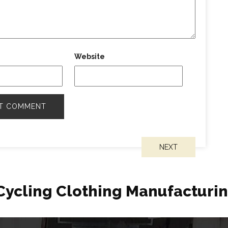
Website
NEXT
Cycling Clothing Manufacturi