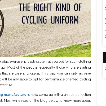
robic exercise, it is advisable that you opt for such clothing
ivity. Most of the people, especially those who are starting
ing that are lose and casual. This way you can only achieve
t will be advisable to opt for performance oriented cycling
exercise.
ing manufacturers
have come up with a unique collection
ok at. Meanwhile read on the blog below to know more about