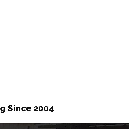
ng Since 2004