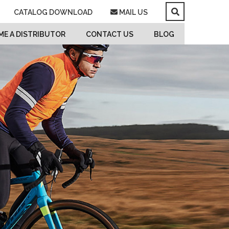
CATALOG DOWNLOAD
MAIL US
E A DISTRIBUTOR
CONTACT US
BLOG