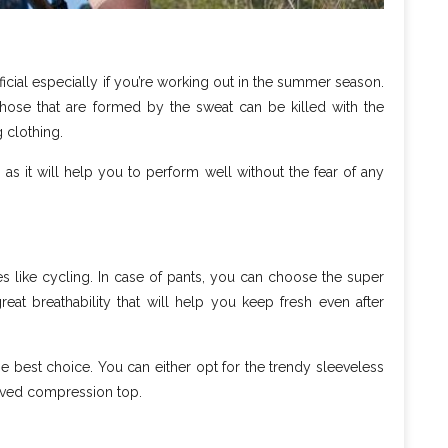
ficial especially if you’re working out in the summer season.
hose that are formed by the sweat can be killed with the
g clothing.
as it will help you to perform well without the fear of any
ties like cycling. In case of pants, you can choose the super
eat breathability that will help you keep fresh even after
e best choice. You can either opt for the trendy sleeveless
leeved compression top.