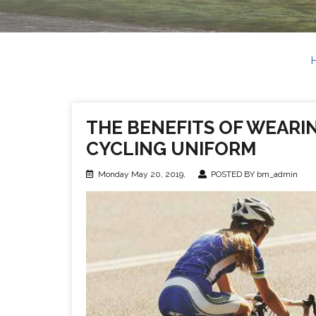
THE BENEFITS OF WEARIN
CYCLING UNIFORM
Monday May 20, 2019,
POSTED BY bm_admin