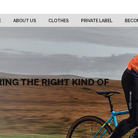
E
ABOUT US
CLOTHES
PRIVATE LABEL
BECOM
ING THE RIGHT KIND OF