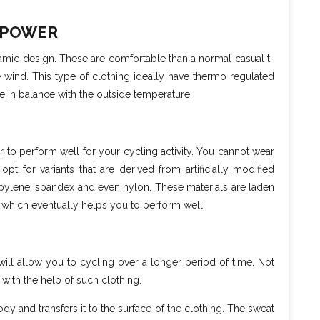
 POWER
amic design. These are comfortable than a normal casual t-
he wind. This type of clothing ideally have thermo regulated
e in balance with the outside temperature.
er to perform well for your cycling activity. You cannot wear
pt for variants that are derived from artificially modified
ropylene, spandex and even nylon. These materials are laden
s which eventually helps you to perform well.
will allow you to cycling over a longer period of time. Not
 with the help of such clothing.
 and transfers it to the surface of the clothing. The sweat