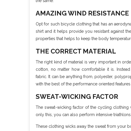
the same.
AMAZING WIND RESISTANCE
Opt for such bicycle clothing that has an aerodyn
shirt and it helps provide you resistant against t
properties that helps to keep the body temperatur
THE CORRECT MATERIAL
The right kind of material is very important in ord
cotton, no matter how comfortable it is. Instead o
fabric. It can be anything from, polyester, polyp
with the best of the performance oriented feature
SWEAT-WICKING FACTOR
The sweat-wicking factor of the cycling clothing 
only this, you can also perform intensive triathlons
These clothing wicks away the sweat from your body